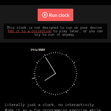
Run clock
This clock is not designed to run on your device.
Add it to a collection
to play later, or you can
try to run it anyway.
Literally just a clock, no interactivity.
Made it as a fun programming exercise while