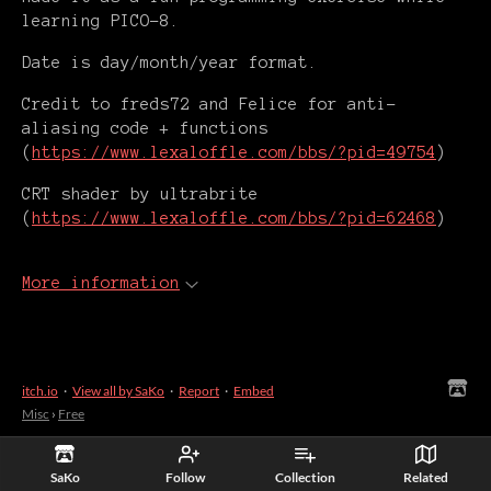
learning PICO-8.
Date is day/month/year format.
Credit to freds72 and Felice for anti-
aliasing code + functions
(
https://www.lexaloffle.com/bbs/?pid=49754
)
CRT shader by ultrabrite
(
https://www.lexaloffle.com/bbs/?pid=62468
)
More information
itch.io
·
View all by SaKo
·
Report
·
Embed
Misc
›
Free
SaKo
Follow
Collection
Related