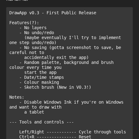
DrawApp v0.3 - First Public Release

Features(?):

    - No layers

    - No undo/redo

      (maybe eventually I'll try to implement 
one step undo/redo)

    - No saving (gotta screenshot to save, be 
careful not to

      accidentally exit the app)

    - Random palette, background and brush 
colour every time you

      start the app

    - Date/time stamps

    - Colour masking

    - Sketch brush (New in V0.3!)

Notes:

    - Disable Windows Ink if you're on Windows 
and want to draw with

      a tablet

--- Tools and controls ---

    Left/Right ------------ Cycle through tools

    Ctrl+R ---------------- Reset 
