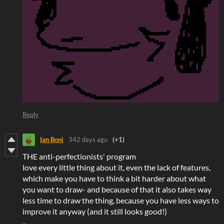
Reply
Ian Boni
342 days ago
(+1)
THE anti-perfectionists' program
love every little thing about it, even the lack of features,
which make you have to think a bit harder about what
you want to draw- and because of that it also takes way
less time to draw the thing, because you have less ways to
improve it anyway (and it still looks good!)