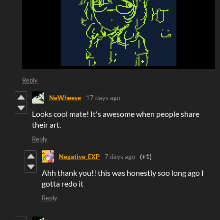
Reply
NeWheese
17 days ago
Looks cool mate! It's awesome when people share
their art.
Reply
Negative_EXP
7 days ago
(+1)
Ahh thank you!! this was honestly soo long ago I
gotta redo it
Reply