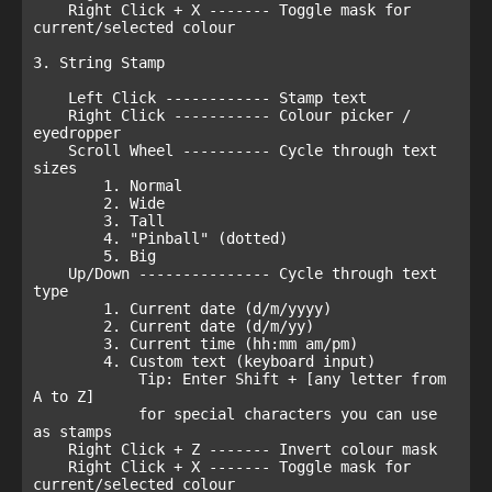
    Right Click + X ------- Toggle mask for 
current/selected colour

3. String Stamp

    Left Click ------------ Stamp text

    Right Click ----------- Colour picker / 
eyedropper

    Scroll Wheel ---------- Cycle through text 
sizes

        1. Normal

        2. Wide

        3. Tall

        4. "Pinball" (dotted)

        5. Big

    Up/Down --------------- Cycle through text 
type

        1. Current date (d/m/yyyy)

        2. Current date (d/m/yy)

        3. Current time (hh:mm am/pm)

        4. Custom text (keyboard input)

            Tip: Enter Shift + [any letter from 
A to Z]

            for special characters you can use 
as stamps

    Right Click + Z ------- Invert colour mask

    Right Click + X ------- Toggle mask for 
current/selected colour
