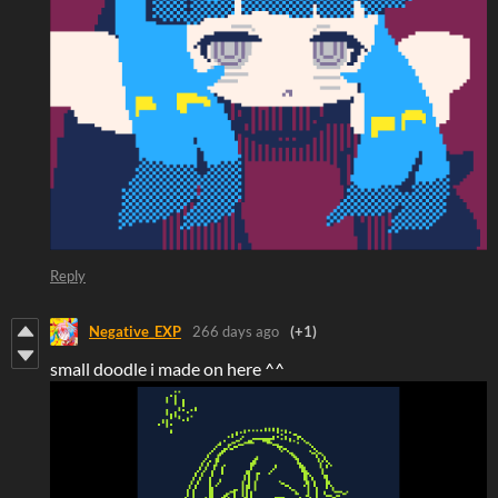
Reply
Negative_EXP
266 days ago
(+1)
small doodle i made on here ^^