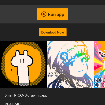
Run app
Download Now
Small PICO-8 drawing app
README: