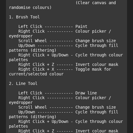
                            (Clear canvas and 
randomise colours)

1. Brush Tool

    Left Click ------------ Paint

    Right Click ----------- Colour picker / 
eyedropper

    Scroll Wheel ---------- Change brush size

    Up/Down --------------- Cycle through fill 
patterns (dithering)

    Right Click + Up/Down - Cycle through colour 
palettes

    Right Click + Z ------- Invert colour mask

    Right Click + X ------- Toggle mask for 
current/selected colour

2. Line Tool

    Left Click ------------ Draw line

    Right Click ----------- Colour picker / 
eyedropper

    Scroll Wheel ---------- Change brush size

    Up/Down --------------- Cycle through fill 
patterns (dithering)

    Right Click + Up/Down - Cycle through colour 
palettes

    Right Click + Z ------- Invert colour mask
