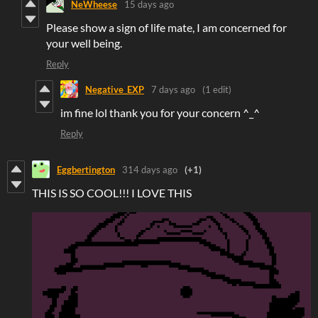
NeWheese
15 days ago
Please show a sign of life mate, I am concerned for
your well being.
Reply
Negative_EXP
7 days ago
(1 edit)
im fine lol thank you for your concern ^_^
Reply
Eggbertington
314 days ago
(+1)
THIS IS SO COOL!!! I LOVE THIS