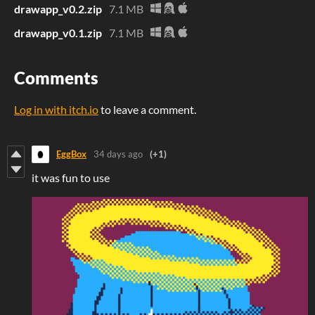
drawapp_v0.2.zip
7.1 MB
drawapp_v0.1.zip
7.1 MB
Comments
Log in with itch.io
to leave a comment.
EggBox
34 days ago
(+1)
it was fun to use