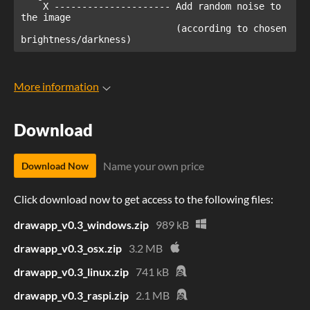
    X --------------------- Add random noise to 
the image 

                            (according to chosen 
brightness/darkness)
More information
Download
Name your own price
Download Now
Click download now to get access to the following files:
drawapp_v0.3_windows.zip
989 kB
drawapp_v0.3_osx.zip
3.2 MB
drawapp_v0.3_linux.zip
741 kB
drawapp_v0.3_raspi.zip
2.1 MB