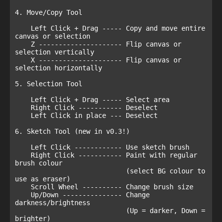
4. Move/Copy Tool

    Left Click + Drag ----- Copy and move entire 
canvas or selection

    Z --------------------- Flip canvas or 
selection vertically

    X --------------------- Flip canvas or 
selection horizontally

5. Selection Tool

    Left Click + Drag ----- Select area

    Right Click ----------- Deselect

    Left Click in place --- Deselect

6. Sketch Tool (new in v0.3!)

    Left Click ------------ Use sketch brush

    Right Click ----------- Paint with regular 
brush colour 

                            (select BG colour to 
use as eraser)

    Scroll Wheel ---------- Change brush size

    Up/Down --------------- Change 
darkness/brightness 

                            (Up = darker, Down = 
brighter)
