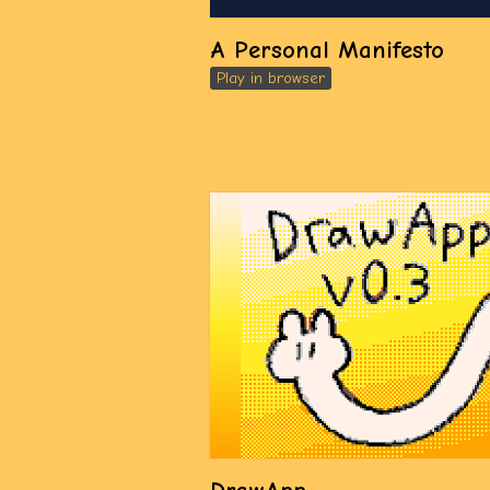
A Personal Manifesto
Play in browser