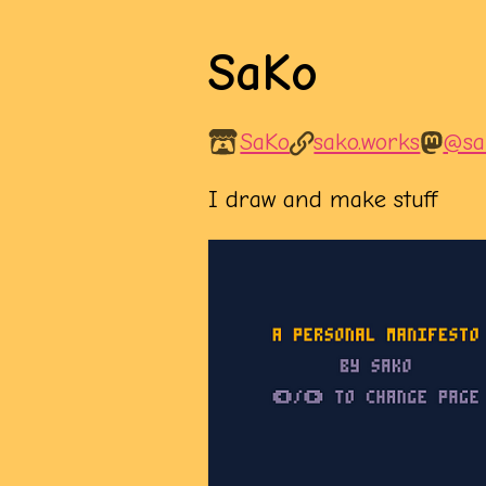
SaKo
SaKo
sako.works
@sa
I draw and make stuff