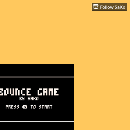
Follow SaKo