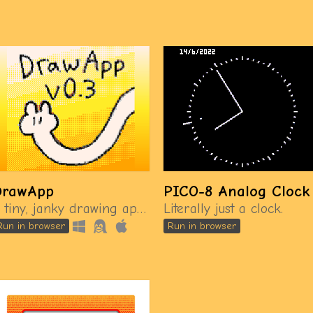
DrawApp
PICO-8 Analog Clock
A tiny, janky drawing app made in PICO-8.
Literally just a clock.
Run in browser
Run in browser