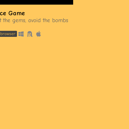
ce Game
ct the gems, avoid the bombs
n browser