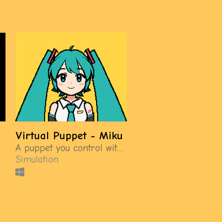
Virtual Puppet - Miku
A puppet you control with a gamepad
Simulation