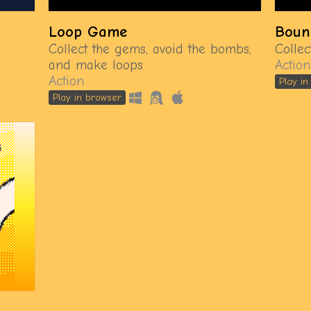
Loop Game
Boun
Collect the gems, avoid the bombs,
Colle
and make loops
Action
Action
Play i
Play in browser