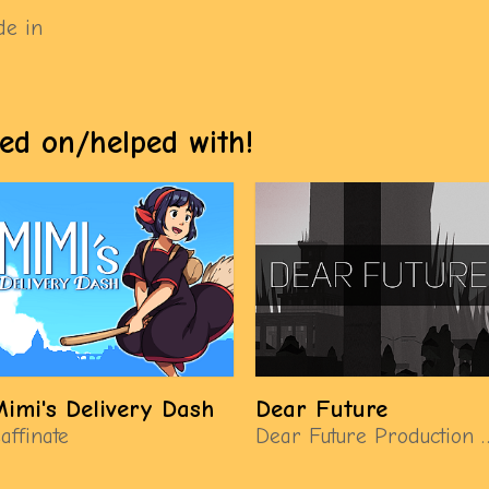
de in
ed on/helped with!
imi's Delivery Dash
Dear Future
affinate
Dear Future Produ