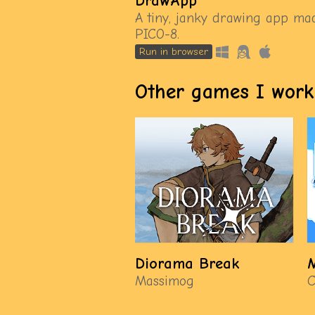
DrawApp
A tiny, janky drawing app ma
PICO-8.
Run in browser
Other games I work
Diorama Break
M
Massimog
C