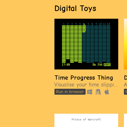
Digital Toys
Time Progress Thing
Visualise your time slipping away
Run in browser