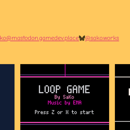
ko@mastodon.gamedev.place
@sako.works